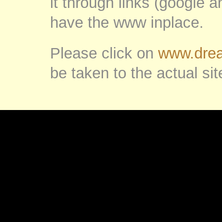
it through links (google 
have the www inplace.
Please click on
www.drea
be taken to the actual sit
.