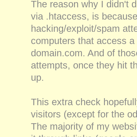
The reason why I didn't d
via .htaccess, is because
hacking/exploit/spam at
computers that access a 
domain.com. And of thos
attempts, once they hit t
up.
This extra check hopefully
visitors (except for the o
The majority of my website