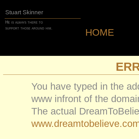
Stuart Skinner
He is always there to
support those around him.
HOME
ER
You have typed in the ad
www infront of the doma
The actual DreamToBelie
www.dreamtobelieve.co